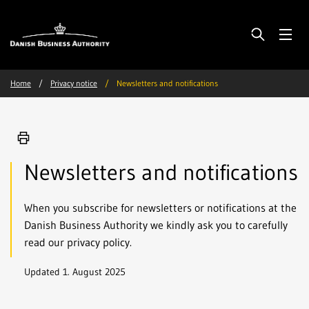
Home
Privacy notice
Newsletters and notifications
Newsletters and notifications
When you subscribe for newsletters or notifications at the
Danish Business Authority we kindly ask you to carefully
read our privacy policy.
Updated 1. August 2025