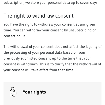
subscription, we store your personal data up to seven days.
The right to withdraw consent
You have the right to withdraw your consent at any given
time. You can withdraw your consent by unsubscribing or
contacting us.
The withdrawal of your consent does not affect the legality of
the processing of your personal data based on your
previously submitted consent up to the time that your
consent is withdrawn. This is to clarify that the withdrawal of
your consent will take effect from that time.
Your rights