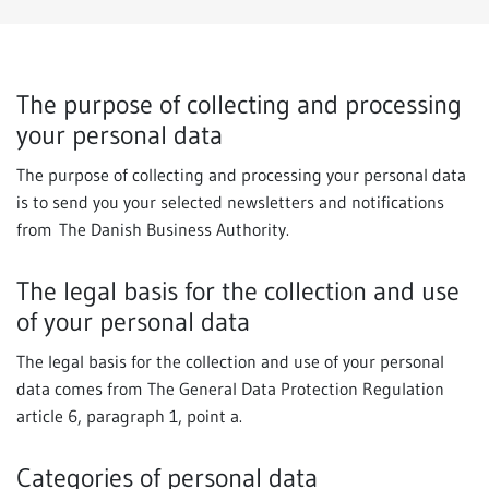
The purpose of collecting and processing
your personal data
The purpose of collecting and processing your personal data
is to send you your selected newsletters and notifications
from The Danish Business Authority.
The legal basis for the collection and use
of your personal data
The legal basis for the collection and use of your personal
data comes from The General Data Protection Regulation
article 6, paragraph 1, point a.
Categories of personal data