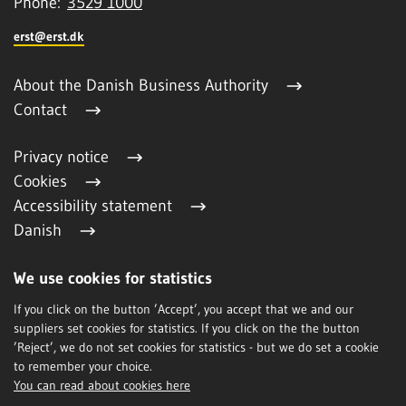
Phone:
3529 1000
erst@erst.dk
About the Danish Business Authority
Contact
Privacy notice
Cookies
Accessibility statement
Danish
We use cookies for statistics
Subscription
If you click on the button ’Accept’, you accept that we and our
suppliers set cookies for statistics. If you click on the the button
’Reject’, we do not set cookies for statistics - but we do set a cookie
to remember your choice.
You can read about cookies here