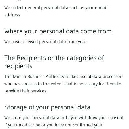
We collect general personal data such as your e-mail
address.
Where your personal data come from
We have received personal data from you.
The Recipients or the categories of
recipients
The Danish Business Authority makes use of data processors
who have access to the extent that is necessary for them to
provide their services.
Storage of your personal data
We store your personal data until you withdraw your consent.
If you unsubscribe or you have not confirmed your