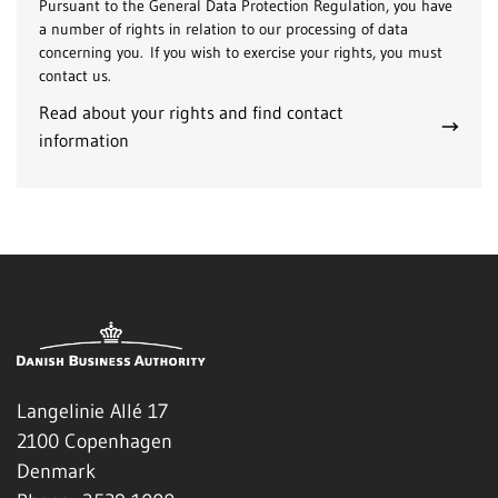
Pursuant to the General Data Protection Regulation, you have
a number of rights in relation to our processing of data
concerning you. If you wish to exercise your rights, you must
contact us.
Read about your rights and find contact
information
Langelinie Allé 17
2100 Copenhagen
Denmark