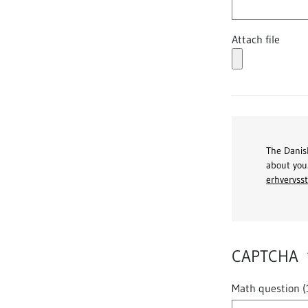
Attach file
The Danish
about you
erhvervsst
CAPTCHA
Math question (