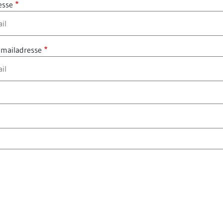
esse
 mailadresse