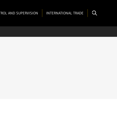
ROL AND SUPERVISION
INTERNATIONAL TRADE