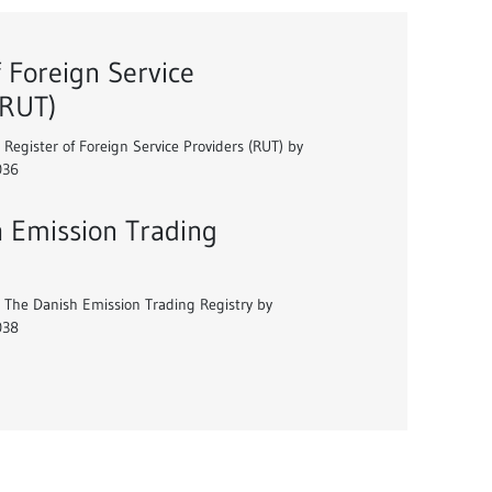
f Foreign Service
(RUT)
 Register of Foreign Service Providers (RUT) by
036
 Emission Trading
 The Danish Emission Trading Registry by
038