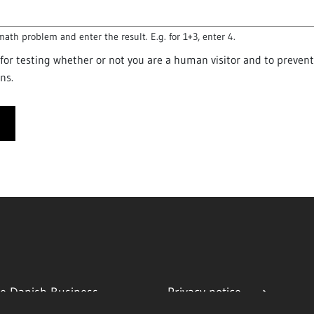
math problem and enter the result. E.g. for 1+3, enter 4.
s for testing whether or not you are a human visitor and to preve
ns.
e Danish Business
Privacy notice
ty
Cookies