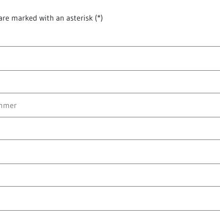
are marked with an asterisk (*)