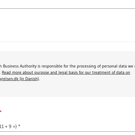
 Business Authority is responsible for the processing of personal data we 
.
Read more about purpose and legal basis for our treatment of data on
yrelsen.dk (in Danish)
.
11 + 9 =)