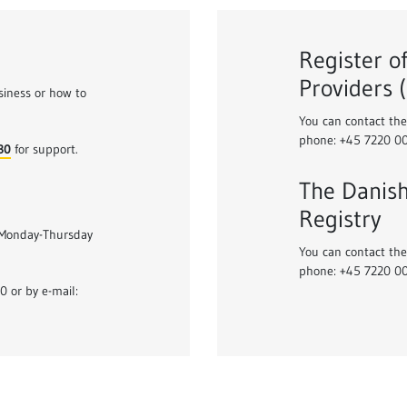
Register o
Providers 
siness or how to
You can contact the
phone: +45 7220 0
30
for support.
The Danish
Registry
 Monday-Thursday
You can contact the
phone: +45 7220 0
 or by e-mail: