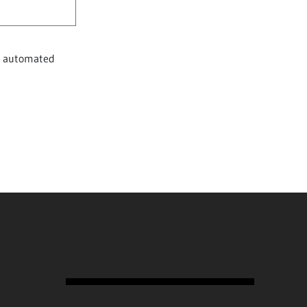
nt automated
Subscription