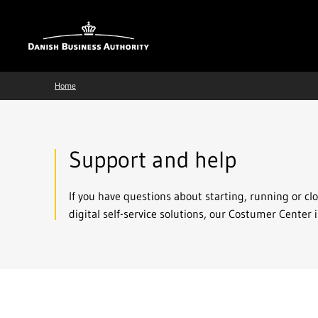
Home
Support and help
If you have questions about starting, running or cl
digital self-service solutions, our Costumer Center i