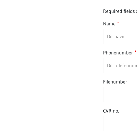
Required fields 
Name
Phonenumber
Filenumber
CVR no.