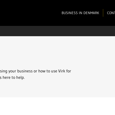
BUSINESS IN DENMARK
CONT
osing your business or how to use Virk for
s here to help.