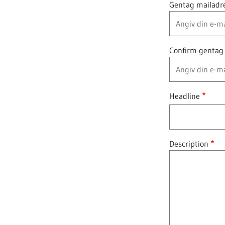
Gentag mailadr
Confirm gentag
Headline
Description