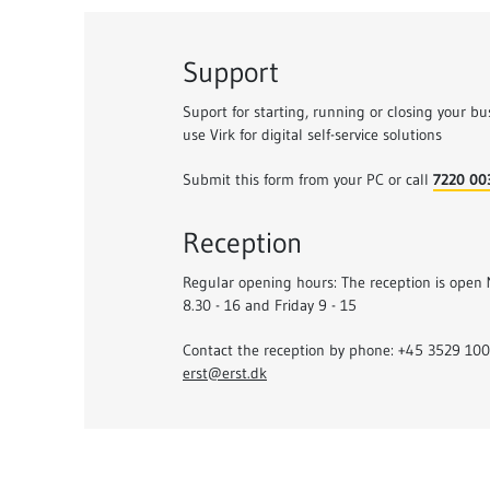
Support
Suport for starting, running or closing your bu
use Virk for digital self-service solutions
Submit this form from your PC or call
7220 00
Reception
Regular opening hours: The reception is open
8.30 - 16 and Friday 9 - 15
Contact the reception by phone: +45 3529 1000
erst@erst.dk