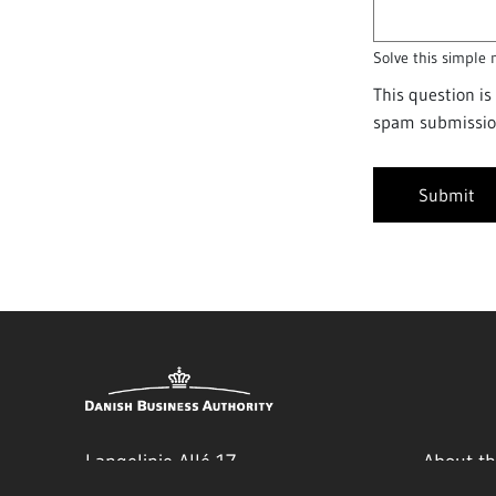
Solve this simple 
This question i
spam submissio
Langelinie Allé 17
About th
Authori
2100 Copenhagen