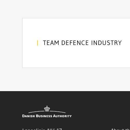
TEAM DEFENCE INDUSTRY