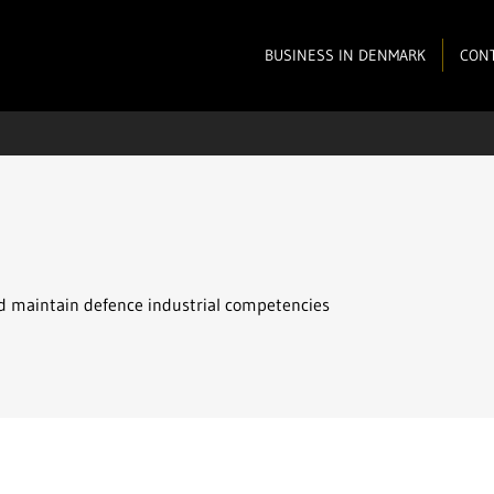
BUSINESS IN DENMARK
CONT
d maintain defence industrial competencies